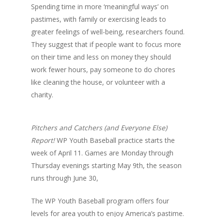
Spending time in more ‘meaningful ways’ on
pastimes, with family or exercising leads to
greater feelings of well-being, researchers found.
They suggest that if people want to focus more
on their time and less on money they should
work fewer hours, pay someone to do chores
like cleaning the house, or volunteer with a
charity.
Pitchers and Catchers (and Everyone Else)
Report!
WP Youth Baseball practice starts the
week of April 11. Games are Monday through
Thursday evenings starting May 9th, the season
runs through June 30,
The WP Youth Baseball program offers four
levels for area youth to enjoy America’s pastime.