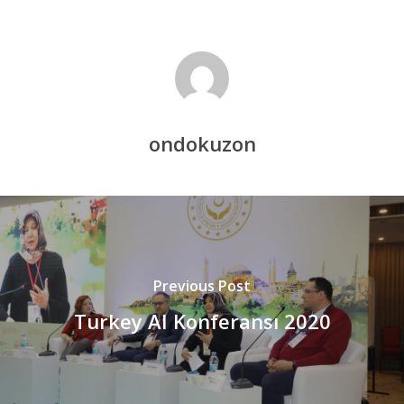
ondokuzon
Previous Post
Turkey AI Konferansı 2020