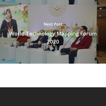
Next Post
World Technology Mapping Forum
2020