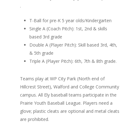
.
T-Ball for pre-K 5 year olds/Kindergarten
Single A (Coach Pitch): 1st, 2nd & skills
based 3rd grade
Double A (Player Pitch): Skill based 3rd, 4th,
& 5th grade
Triple A (Player Pitch): 6th, 7th & 8th grade.
Teams play at WP City Park (North end of
Hillcrest Street), Walford and College Community
campus. All Ely baseball teams participate in the
Prairie Youth Baseball League. Players need a
glove; plastic cleats are optional and metal cleats
are prohibited.