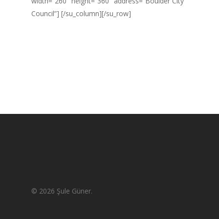
width=”260″ height=”360″ address=”Boulder City
Council”] [/su_column][/su_row]
© 2026 Şule Güner.