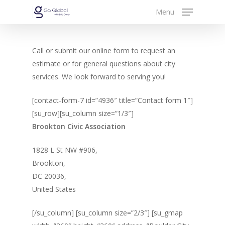
Skip
Menu
to
Close
main
Menu
content
Call or submit our online form to request an
estimate or for general questions about city
services. We look forward to serving you!
[contact-form-7 id=”4936″ title=”Contact form 1″]
[su_row][su_column size=”1/3″]
Brookton Civic Association
1828 L St NW #906,
Brookton,
DC 20036,
United States
[/su_column] [su_column size=”2/3″] [su_gmap