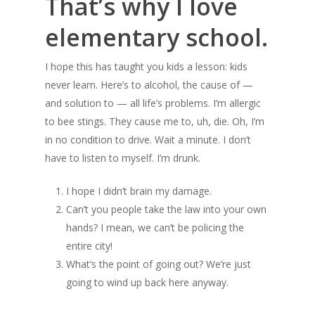
That’s why I love
elementary school.
I hope this has taught you kids a lesson: kids
never learn. Here’s to alcohol, the cause of —
and solution to — all life’s problems. I’m allergic
to bee stings. They cause me to, uh, die. Oh, I’m
in no condition to drive. Wait a minute. I don’t
have to listen to myself. I’m drunk.
I hope I didn’t brain my damage.
Can’t you people take the law into your own
hands? I mean, we can’t be policing the
entire city!
What’s the point of going out? We’re just
going to wind up back here anyway.