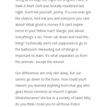
Kwik-E-Mart clerk was brutally murdered last
night. Don’t kid yourself, Jimmy. If a cow ever got
the chance, he’d eat you and everyone you care
about! What good is money if it can’t inspire
terror in your fellow man? Marge, just about
everything’s a sin. Y’ever sat down and read this
thing? Technically we’re not supposed to go to
the bathroom. Weaseling out of things is
important to learn. It’s what separates us from
the animals…except the weasel.
Our differences are only skin deep, but our
sames go down to the bone. How could you?!
Haven’t you learned anything from that guy who
gives those sermons at church? Captain
Whatshisname? We live in a society of laws! Why
do you think I took you to all those Police