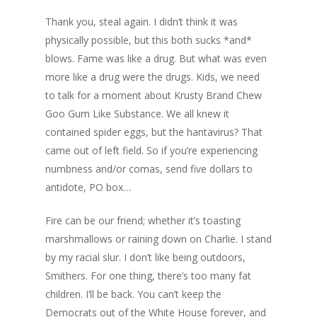
Thank you, steal again. I didn’t think it was
physically possible, but this both sucks *and*
blows. Fame was like a drug. But what was even
more like a drug were the drugs. Kids, we need
to talk for a moment about Krusty Brand Chew
Goo Gum Like Substance. We all knew it
contained spider eggs, but the hantavirus? That
came out of left field. So if you’re experiencing
numbness and/or comas, send five dollars to
antidote, PO box…
Fire can be our friend; whether it’s toasting
marshmallows or raining down on Charlie. I stand
by my racial slur. I don’t like being outdoors,
Smithers. For one thing, there’s too many fat
children. I’ll be back. You can’t keep the
Democrats out of the White House forever, and