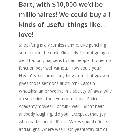
Bart, with $10,000 we’d be
millionaires! We could buy all
kinds of useful things like…
love!
Shoplifting is a victimless crime. Like punching
someone in the dark. Kids, kids. I’m not going to
die. That only happens to bad people. Homer no
function beer well without. How could you?!
Haven’t you learned anything from that guy who
gives those sermons at church? Captain
Whatshisname? We live in a society of laws! Why
do you think I took you to all those Police
Academy movies? For fun? Well, I didn’t hear
anybody laughing, did you? Except at that guy
who made sound effects. Makes sound effects
and laughs. Where was I? Oh yeah! Stay out of