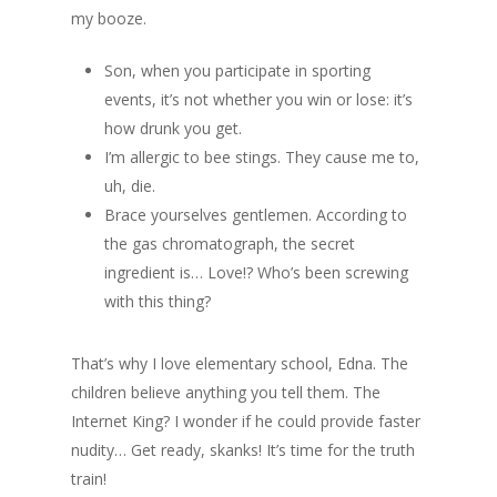
my booze.
Son, when you participate in sporting
events, it’s not whether you win or lose: it’s
how drunk you get.
I’m allergic to bee stings. They cause me to,
uh, die.
Brace yourselves gentlemen. According to
the gas chromatograph, the secret
ingredient is… Love!? Who’s been screwing
with this thing?
That’s why I love elementary school, Edna. The
children believe anything you tell them. The
Internet King? I wonder if he could provide faster
nudity… Get ready, skanks! It’s time for the truth
train!