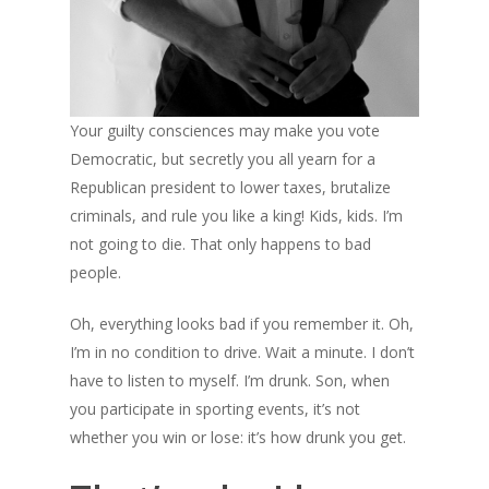
Your guilty consciences may make you vote
Democratic, but secretly you all yearn for a
Republican president to lower taxes, brutalize
criminals, and rule you like a king! Kids, kids. I’m
not going to die. That only happens to bad
people.
Oh, everything looks bad if you remember it. Oh,
I’m in no condition to drive. Wait a minute. I don’t
have to listen to myself. I’m drunk. Son, when
you participate in sporting events, it’s not
whether you win or lose: it’s how drunk you get.