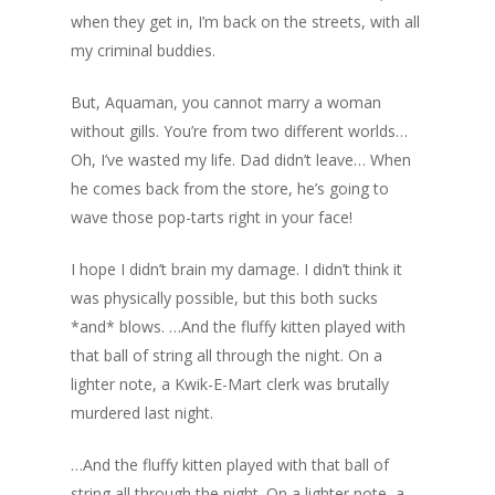
when they get in, I’m back on the streets, with all
my criminal buddies.
But, Aquaman, you cannot marry a woman
without gills. You’re from two different worlds…
Oh, I’ve wasted my life. Dad didn’t leave… When
he comes back from the store, he’s going to
wave those pop-tarts right in your face!
I hope I didn’t brain my damage. I didn’t think it
was physically possible, but this both sucks
*and* blows. …And the fluffy kitten played with
that ball of string all through the night. On a
lighter note, a Kwik-E-Mart clerk was brutally
murdered last night.
…And the fluffy kitten played with that ball of
string all through the night. On a lighter note, a